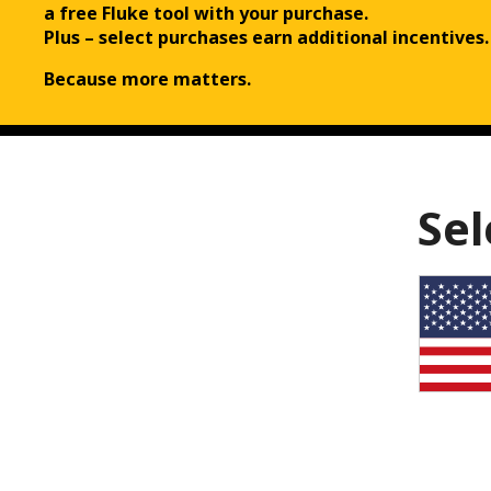
a free Fluke tool with your purchase.
Plus – select purchases earn additional incentives.
Because more matters.
Sel