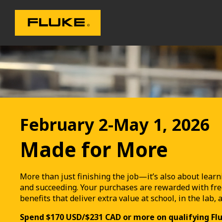
February 2-May 1, 2026
Made for More
More than just finishing the job—it’s also about learn
and succeeding. Your purchases are rewarded with fre
benefits that deliver extra value at school, in the lab, 
Spend $170 USD/$231 CAD or more on qualifying Fl