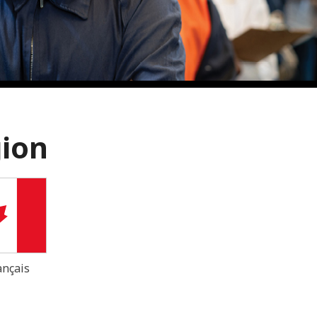
gion
ançais