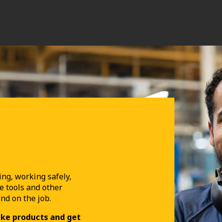
ing, working safely,
e tools and other
and on the job.
uke products and get