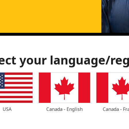
ect your language/re
USA
Canada - English
Canada - Fr